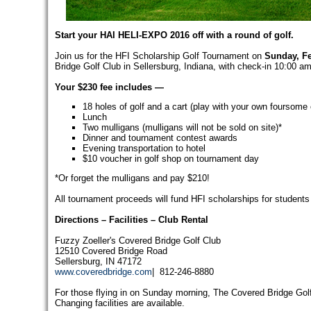
Start your HAI HELI-EXPO 2016 off with a round of golf.
Join us for the HFI Scholarship Golf Tournament on
Sunday, Fe
Bridge Golf Club in Sellersburg, Indiana, with check-in 10:00 a
Your $230 fee includes —
18 holes of golf and a cart (play with your own foursome 
Lunch
Two mulligans (mulligans will not be sold on site)*
Dinner and tournament contest awards
Evening transportation to hotel
$10 voucher in golf shop on tournament day
*Or forget the mulligans and pay $210!
All tournament proceeds will fund HFI scholarships for students p
Directions
– Facilities –
Club Rental
Fuzzy Zoeller's Covered Bridge Golf Club
12510 Covered Bridge Road
Sellersburg, IN 47172
www.coveredbridge.com
| 812-246-8880
For those flying in on Sunday morning, The Covered Bridge Golf C
Changing facilities are available.