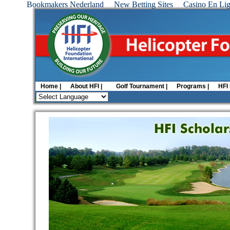
Bookmakers Nederland
New Betting Sites
Casino En Lig
Home |
About HFI |
Golf Tournament |
Programs |
HFI