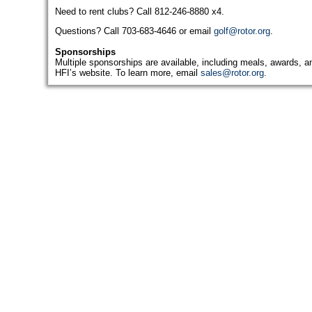
Need to rent clubs? Call 812-246-8880 x4.
Questions? Call 703-683-4646 or email
golf@rotor.org
.
Sponsorships
Multiple sponsorships are available, including meals, awards, an
HFI’s website. To learn more, email
sales@rotor.org
.