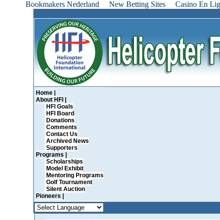
Bookmakers Nederland
New Betting Sites
Casino En Lig
Home |
About HFI |
HFI Goals
HFI Board
Donations
Comments
Contact Us
Archived News
Supporters
Programs |
Scholarships
Model Exhibit
Mentoring Programs
Golf Tournament
Silent Auction
Pioneers |