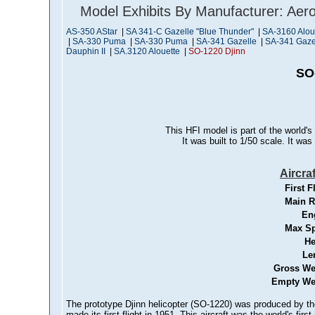
Model Exhibits By Manufacturer: Aero
AS-350 AStar
|
SA 341-C Gazelle "Blue Thunder"
|
SA-3160 Aloue
|
SA-330 Puma
|
SA-330 Puma
|
SA-341 Gazelle
|
SA-341 Gaze
Dauphin II
|
SA.3120 Alouette
|
SO-1220 Djinn
SO
This HFI model is part of the world's
It was built to 1/50 scale. It wa
Aircra
First F
Main R
En
Max S
He
Le
Gross We
Empty We
The prototype Djinn helicopter (SO-1220) was produced by the
made its first flight in 1951. This aircraft was the world's firs