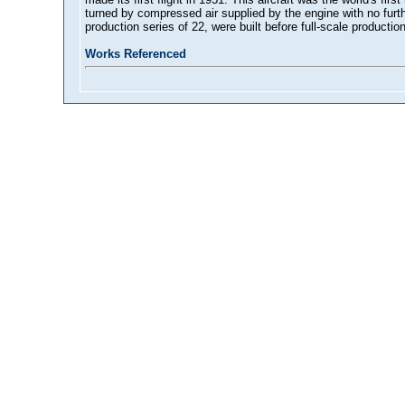
turned by compressed air supplied by the engine with no furth
production series of 22, were built before full-scale productio
Works Referenced