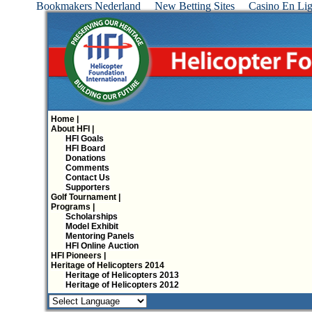
Bookmakers Nederland
New Betting Sites
Casino En Lig
Home |
About HFI |
HFI Goals
HFI Board
Donations
Comments
Contact Us
Supporters
Golf Tournament |
Programs |
Scholarships
Model Exhibit
Mentoring Panels
HFI Online Auction
HFI Pioneers |
Heritage of Helicopters 2014
Heritage of Helicopters 2013
Heritage of Helicopters 2012