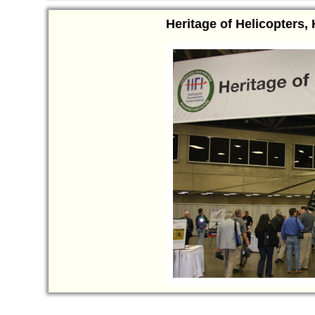
Heritage of Helicopters,