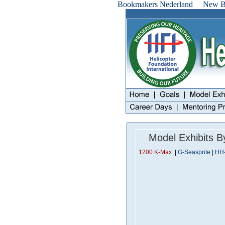
Bookmakers Nederland
New Be
Model Exhibits 
1200 K-Max
|
G-Seasprite
|
HH