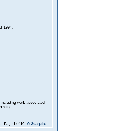
f 1994.
 including work associated
dusting.
x
| Page 1 of 10 |
G-Seasprite