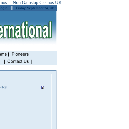
inos
Non Gamstop Casinos UK
||
Login
Friday, September 24, 2010
SH-2F