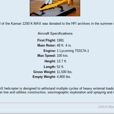
 of the Kaman 1200 K-MAX was donated to the HFI archives in the summer o
Aircraft Specifications
First Flight:
1991
Main Rotor:
48 ft. 4 in.
Engine:
1 Lycoming T5317A-1
Max Speed:
100 kts.
Height:
13.7 ft.
Length:
52 ft.
Gross Weight:
11,500 lbs.
Empty Weight:
4,800 lbs.
 helicopter is designed to withstand multiple cycles of heavy external loads
ower line and utilities construction, seismographic exploration and spraying and 
1200 K-Ma