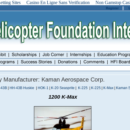
tting Sites
Casino En Ligne Sans Verification
Non Gamstop Cas
||
Register
By Manufacturer: Kaman Aerospace Corp.
-43B
|
HH-43B Huskie
|
HOK-1
|
K-20 Seasprite
|
K-225
|
K-225
|
K-Max
|
Kaman 
1200 K-Max