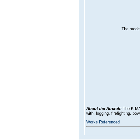
The model
About the Aircraft:
The K-MAX
with: logging, firefighting, p
Works Referenced